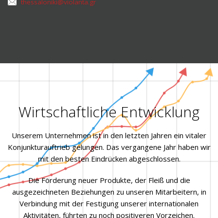
thessaloniki@violanta.gr
Wirtschaftliche Entwicklung
Unserem Unternehmen ist in den letzten Jahren ein vitaler
Konjunkturauftrieb gelungen. Das vergangene Jahr haben wir
mit den besten Eindrücken abgeschlossen.
Die Förderung neuer Produkte, der Fleiß und die
ausgezeichneten Beziehungen zu unseren Mitarbeitern, in
Verbindung mit der Festigung unserer internationalen
Aktivitäten, führten zu noch positiveren Vorzeichen.