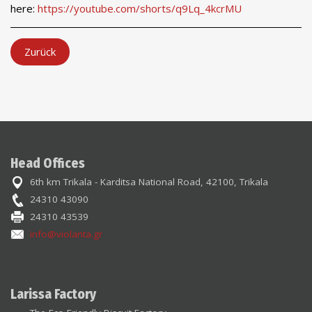
here:
https://youtube.com/shorts/q9Lq_4kcrMU
Zurück
Head Offices
6th km Trikala - Karditsa National Road, 42100, Trikala
24310 43090
24310 43539
info@violanta.gr
Larissa Factory