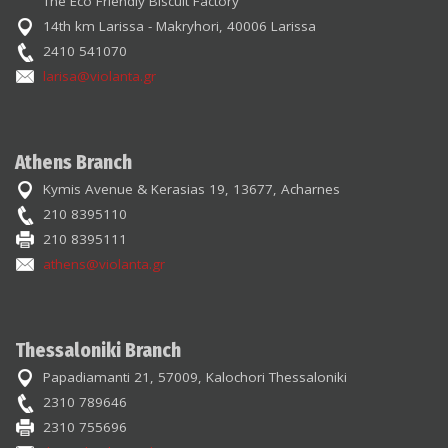
The Eco Friendly Biscuit Factory
14th km Larissa - Makryhori, 40006 Larissa
2410 541070
larisa@violanta.gr
Athens Branch
Kymis Avenue & Kerasias 19, 13677, Acharnes
210 8395110
210 8395111
athens@violanta.gr
Thessaloniki Branch
Papadiamanti 21, 57009, Kalochori Thessaloniki
2310 789646
2310 755696