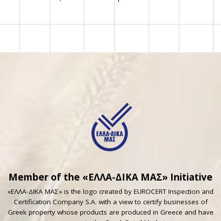
Member of the «ΕΛΛΑ-ΔΙΚΑ ΜΑΣ» Initiative
«ΕΛΛΑ-ΔΙΚΑ ΜΑΣ» is the logo created by EUROCERT Inspection and
Certification Company S.A. with a view to certify businesses of
Greek property whose products are produced in Greece and have