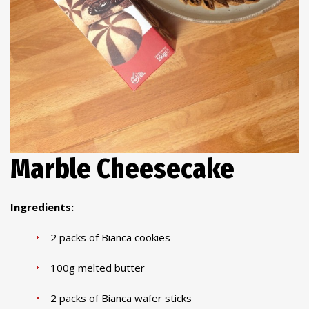
Marble Cheesecake
Ingredients:
2 packs of Bianca cookies
100g melted butter
2 packs of Bianca wafer sticks