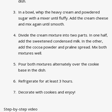
dish.
In a bowl, whip the heavy cream and powdered
sugar with a mixer until fluffy. Add the cream cheese
and mix again until smooth.
Divide the cream mixture into two parts. In one half,
add the sweetened condensed milk. In the other,
add the cocoa powder and praline spread. Mix both
mixtures well.
Pour both mixtures alternately over the cookie
base in the dish.
Refrigerate for at least 3 hours.
Decorate with cookies and enjoy!
Step-by-step video