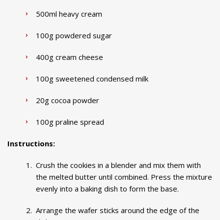
500ml heavy cream
100g powdered sugar
400g cream cheese
100g sweetened condensed milk
20g cocoa powder
100g praline spread
Instructions:
Crush the cookies in a blender and mix them with
the melted butter until combined. Press the mixture
evenly into a baking dish to form the base.
Arrange the wafer sticks around the edge of the