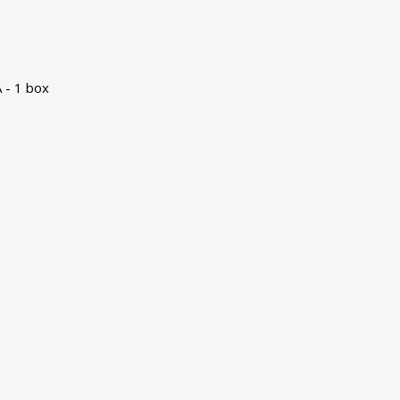
 - 1 box