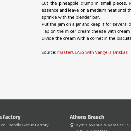
Cut the pineapple crumb in small pieces. P
essence and leave on a medium heat until th
sprinkle with the blender bar.
Put the jam on a jar and keep it for several d
Tap on the mixer cream cheese with cream a
Divide the cream with a cornet in the biscuit
Source:
masterCLASS with Vangelis Driskas
a Factory
Athens Branch
Eco Friendly Biscuit Factory
Kymis Avenue & Kerasias 19,
13677, Acharnes