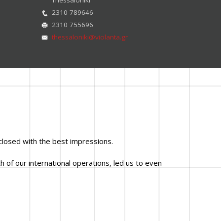
2310 789646
2310 755696
thessaloniki@violanta.gr
closed with the best impressions.
 of our international operations, led us to even