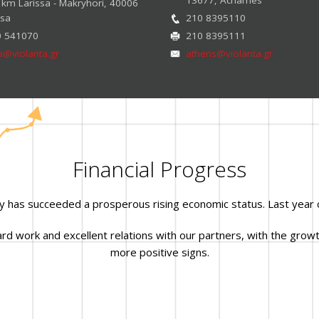
 km Larissa - Makryhori, 40006
ssa
210 8395110
0 541070
210 8395111
sa@violanta.gr
athens@violanta.gr
Financial Progress
y has succeeded a prosperous rising economic status. Last year 
 work and excellent relations with our partners, with the growth
more positive signs.