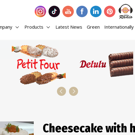
mpany
Products
Latest News
Green
Internationally
Cheesecake with