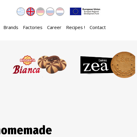
Brands
Factories
Career
Recipes !
Contact
 homemade