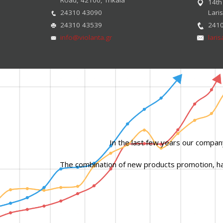
14th
24310 43090
Lari
24310 43539
241
info@violanta.gr
lari
In the last few years our compan
The combination of new products promotion, hard