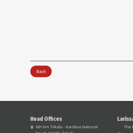
Back
Head Offices
Lariss
6th km Trikala - Karditsa National
The 
Road, 42100, Trikala