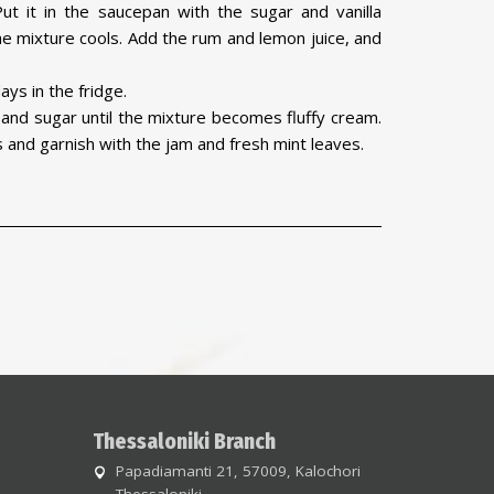
ut it in the saucepan with the sugar and vanilla
e mixture cools. Add the rum and lemon juice, and
ays in the fridge.
nd sugar until the mixture becomes fluffy cream.
s and garnish with the jam and fresh mint leaves.
Thessaloniki Branch
Papadiamanti 21, 57009, Kalochori
Thessaloniki