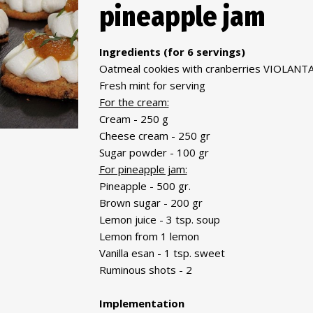
pineapple jam
Ingredients (for 6 servings)
Oatmeal cookies with cranberries VIOLANTA
Fresh mint for serving
For the cream:
Cream - 250 g
Cheese cream - 250 gr
Sugar powder - 100 gr
For pineapple jam:
Pineapple - 500 gr.
Brown sugar - 200 gr
Lemon juice - 3 tsp. soup
Lemon from 1 lemon
Vanilla esan - 1 tsp. sweet
Ruminous shots - 2
Implementation