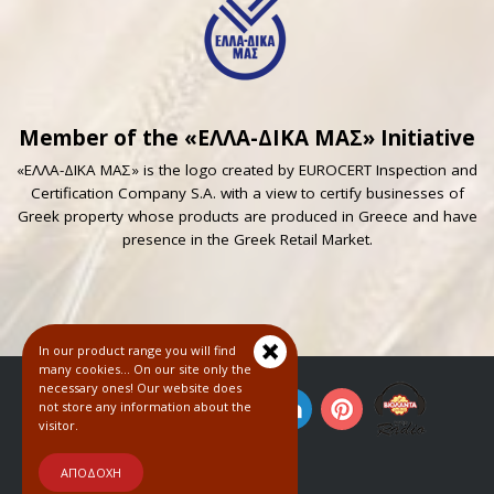
Member of the «ΕΛΛΑ-ΔΙΚΑ ΜΑΣ» Initiative
«ΕΛΛΑ-ΔΙΚΑ ΜΑΣ» is the logo created by EUROCERT Inspection and
Certification Company S.A. with a view to certify businesses of
Greek property whose products are produced in Greece and have
presence in the Greek Retail Market.
In our product range you will find
many cookies... On our site only the
necessary ones! Our website does
not store any information about the
visitor.
© 2018
ΑΠΟΔΟΧΗ