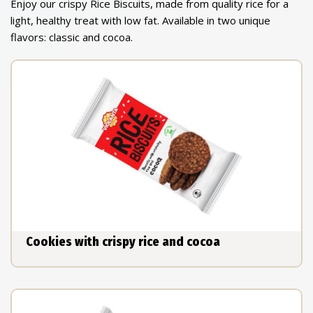
Enjoy our crispy Rice Biscuits, made from quality rice for a
light, healthy treat with low fat. Available in two unique
flavors: classic and cocoa.
Cookies with crispy rice and cocoa