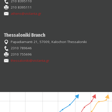
210 8395110
210 8395111
athens@violanta.gr
Thessaloniki Branch
Papadiamanti 21, 57009, Kalochori Thessaloniki
2310 789646
2310 755696
thessaloniki@violanta.gr