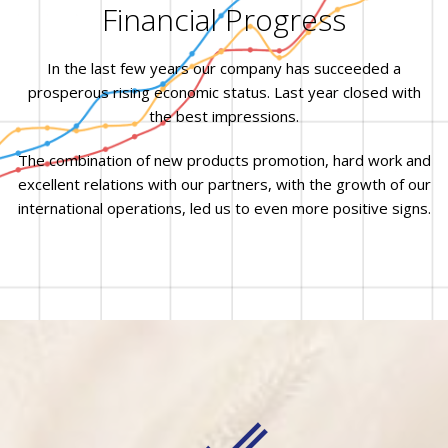
Financial Progress
In the last few years our company has succeeded a
prosperous rising economic status. Last year closed with
the best impressions.
The combination of new products promotion, hard work and
excellent relations with our partners, with the growth of our
international operations, led us to even more positive signs.