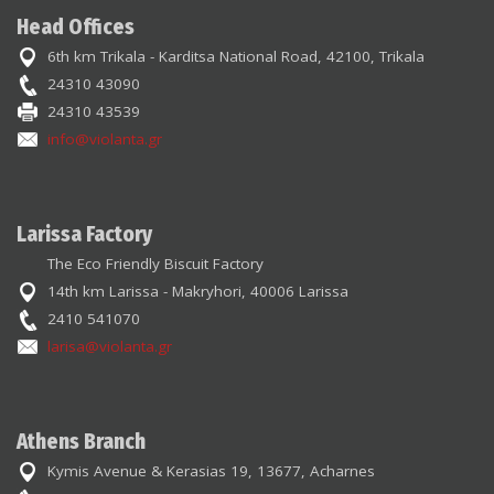
Head Offices
6th km Trikala - Karditsa National Road, 42100, Trikala
24310 43090
24310 43539
info@violanta.gr
Larissa Factory
The Eco Friendly Biscuit Factory
14th km Larissa - Makryhori, 40006 Larissa
2410 541070
larisa@violanta.gr
Athens Branch
Kymis Avenue & Kerasias 19, 13677, Acharnes