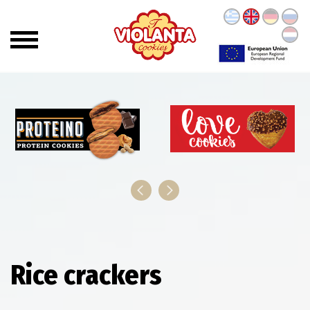
Rice crackers