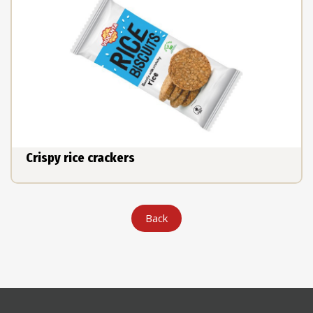
Crispy rice crackers
Back