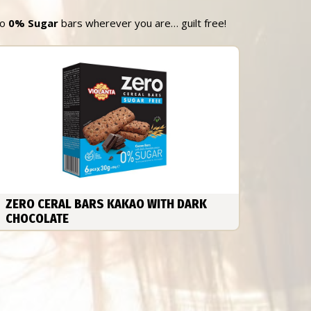
ro
0% Sugar
bars wherever you are… guilt free!
ZERO CERAL BARS KAKAO WITH DARK
CHOCOLATE