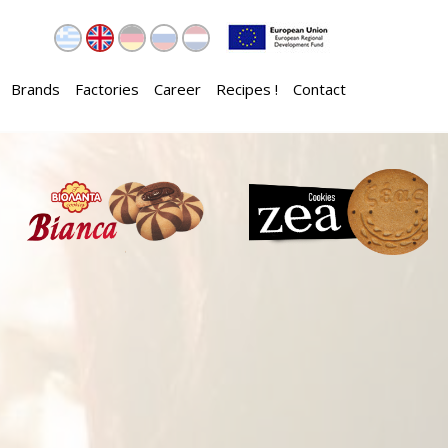
Brands
Factories
Career
Recipes !
Contact