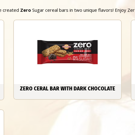
we created
Zero
Sugar cereal bars in two unique flavors! Enjoy Ze
ZERO CERAL BAR WITH DARK CHOCOLATE