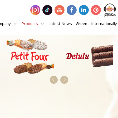
mpany
Products
Latest News
Green
Internationally