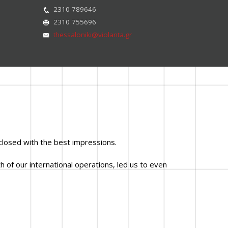
2310 789646
2310 755696
thessaloniki@violanta.gr
closed with the best impressions.
 of our international operations, led us to even