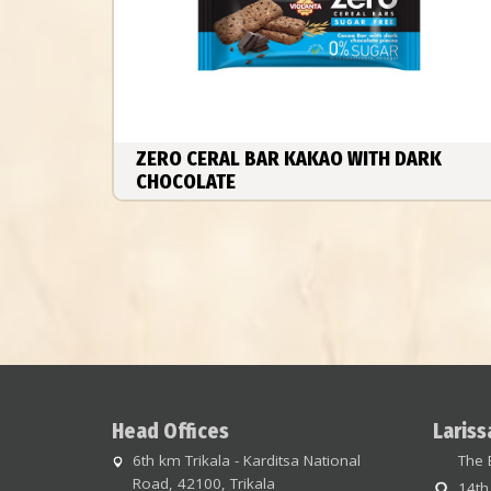
ZERO CERAL BAR KAKAO WITH DARK
CHOCOLATE
Head Offices
Lariss
6th km Trikala - Karditsa National
The 
Road, 42100, Trikala
14th