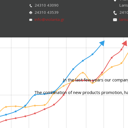
24310 43090
Lari
24310 43539
241
info@violanta.gr
lari
In the last few years our compan
The combination of new products promotion, hard