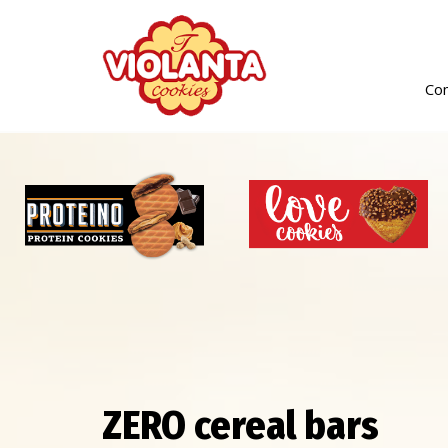
Co
ZERO cereal bars