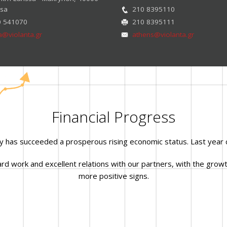
ssa
210 8395110
0 541070
210 8395111
sa@violanta.gr
athens@violanta.gr
Financial Progress
y has succeeded a prosperous rising economic status. Last year 
 work and excellent relations with our partners, with the growth
more positive signs.