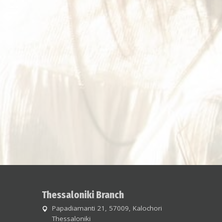
Thessaloniki Branch
Papadiamanti 21, 57009, Kalochori
Thessaloniki