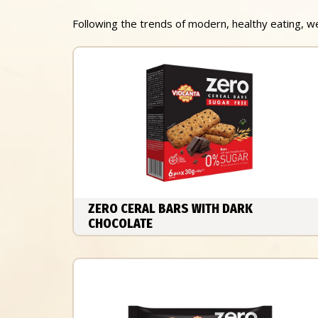
Following the trends of modern, healthy eating, 
ZERO CERAL BARS WITH DARK
CHOCOLATE