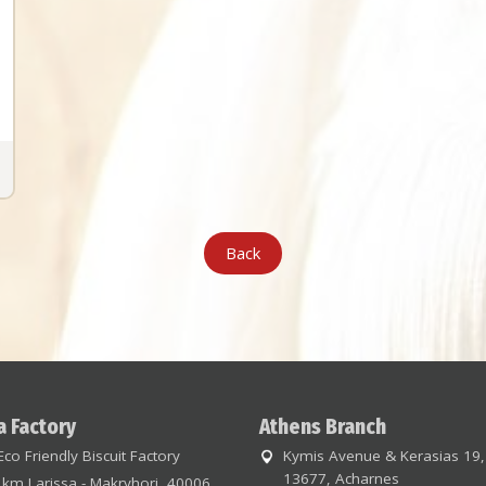
Back
a Factory
Athens Branch
Eco Friendly Biscuit Factory
Kymis Avenue & Kerasias 19,
13677, Acharnes
 km Larissa - Makryhori, 40006