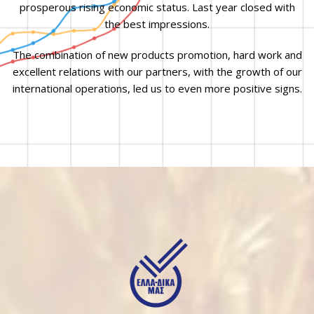
prosperous rising economic status. Last year closed with
the best impressions.
The combination of new products promotion, hard work and
excellent relations with our partners, with the growth of our
international operations, led us to even more positive signs.