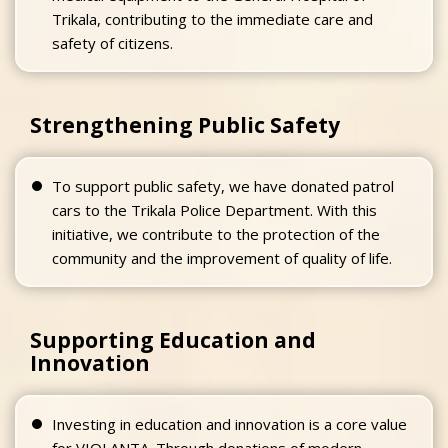
Trikala, contributing to the immediate care and
safety of citizens.
Strengthening Public Safety
To support public safety, we have donated patrol
cars to the Trikala Police Department. With this
initiative, we contribute to the protection of the
community and the improvement of quality of life.
Supporting Education and
Innovation
Investing in education and innovation is a core value
for VIOLANTA. Through donations of modern