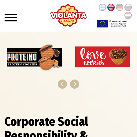
Corporate Social
Responsibility &