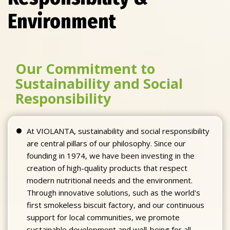
Environment
Our Commitment to
Sustainability and Social
Responsibility
At VIOLANTA, sustainability and social responsibility
are central pillars of our philosophy. Since our
founding in 1974, we have been investing in the
creation of high-quality products that respect
modern nutritional needs and the environment.
Through innovative solutions, such as the world's
first smokeless biscuit factory, and our continuous
support for local communities, we promote
sustainable development and well-being for all.