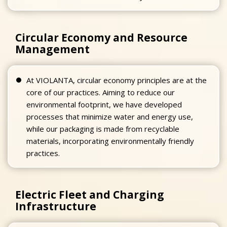
Circular Economy and Resource
Management
At VIOLANTA, circular economy principles are at the
core of our practices. Aiming to reduce our
environmental footprint, we have developed
processes that minimize water and energy use,
while our packaging is made from recyclable
materials, incorporating environmentally friendly
practices.
Electric Fleet and Charging
Infrastructure