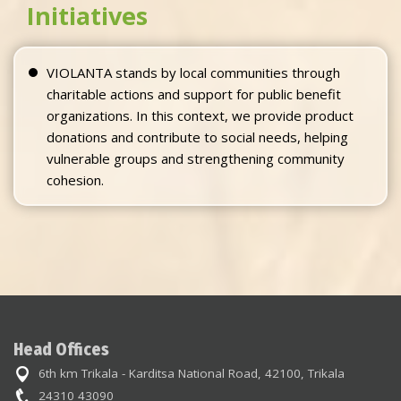
Initiatives
VIOLANTA stands by local communities through
charitable actions and support for public benefit
organizations. In this context, we provide product
donations and contribute to social needs, helping
vulnerable groups and strengthening community
cohesion.
Head Offices
6th km Trikala - Karditsa National Road, 42100, Trikala
24310 43090