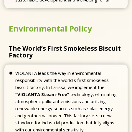
Environmental Policy
The World’s First Smokeless Biscuit
Factory
VIOLANTA leads the way in environmental
responsibility with the world’s first smokeless
biscuit factory. In Larissa, we implement the
“VIOLANTA Steam-Free”
technology, eliminating
atmospheric pollutant emissions and utilizing
renewable energy sources such as solar energy
and geothermal power. This factory sets a new
standard for industrial production that fully aligns
with our environmental sensitivity.