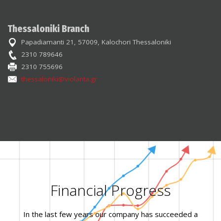
Thessaloniki Branch
Papadiamanti 21, 57009, Kalochori Thessaloniki
2310 789646
2310 755696
thessaloniki@violanta.gr
Financial Progress
In the last few years our company has succeeded a