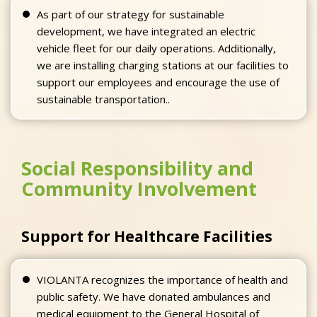
As part of our strategy for sustainable
development, we have integrated an electric
vehicle fleet for our daily operations. Additionally,
we are installing charging stations at our facilities to
support our employees and encourage the use of
sustainable transportation..
Social Responsibility and
Community Involvement
Support for Healthcare Facilities
VIOLANTA recognizes the importance of health and
public safety. We have donated ambulances and
medical equipment to the General Hospital of