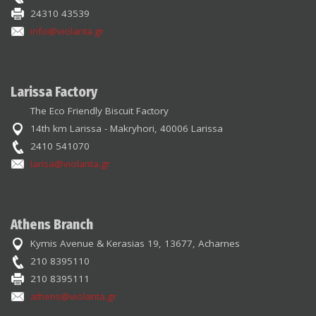
24310 43539
info@violanta.gr
Larissa Factory
The Eco Friendly Biscuit Factory
14th km Larissa - Makryhori, 40006 Larissa
2410 541070
larisa@violanta.gr
Athens Branch
Kymis Avenue & Kerasias 19, 13677, Acharnes
210 8395110
210 8395111
athens@violanta.gr