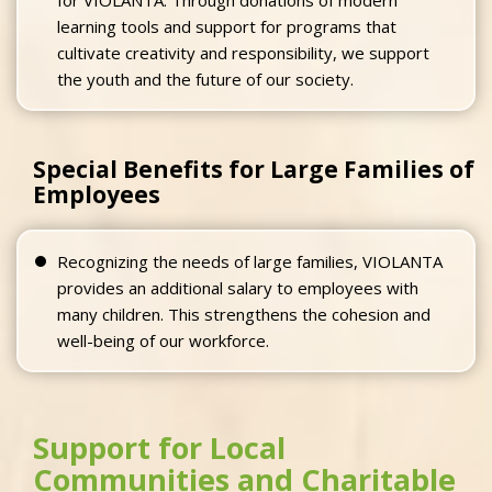
learning tools and support for programs that
cultivate creativity and responsibility, we support
the youth and the future of our society.
Special Benefits for Large Families of
Employees
Recognizing the needs of large families, VIOLANTA
provides an additional salary to employees with
many children. This strengthens the cohesion and
well-being of our workforce.
Support for Local
Communities and Charitable