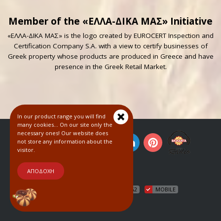
Member of the «ΕΛΛΑ-ΔΙΚΑ ΜΑΣ» Initiative
«ΕΛΛΑ-ΔΙΚΑ ΜΑΣ» is the logo created by EUROCERT Inspection and
Certification Company S.A. with a view to certify businesses of
Greek property whose products are produced in Greece and have
presence in the Greek Retail Market.
In our product range you will find
many cookies... On our site only the
necessary ones! Our website does
not store any information about the
visitor.
© 2018
ΑΠΟΔΟΧΗ
HTML5
CSS3
WCAG2
MOBILE
COOKIES