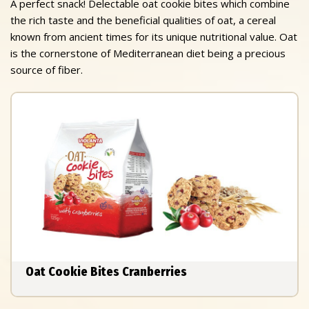
A perfect snack! Delectable oat cookie bites which combine
the rich taste and the beneficial qualities of oat, a cereal
known from ancient times for its unique nutritional value. Oat
is the cornerstone of Mediterranean diet being a precious
source of fiber.
Oat Cookie Bites Cranberries