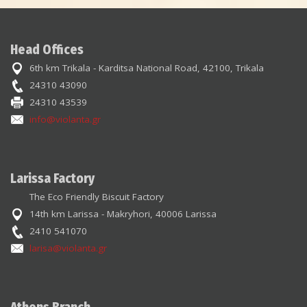
Head Offices
6th km Trikala - Karditsa National Road, 42100, Trikala
24310 43090
24310 43539
info@violanta.gr
Larissa Factory
The Eco Friendly Biscuit Factory
14th km Larissa - Makryhori, 40006 Larissa
2410 541070
larisa@violanta.gr