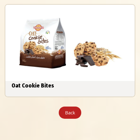
Oat Cookie Bites
Back