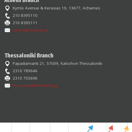
Athens Branch
Kymis Avenue & Kerasias 19, 13677, Acharnes
210 8395110
210 8395111
athens@violanta.gr
Thessaloniki Branch
Papadiamanti 21, 57009, Kalochori Thessaloniki
2310 789646
2310 755696
thessaloniki@violanta.gr