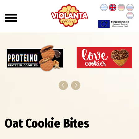
Oat Cookie Bites