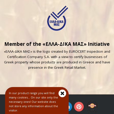
Member of the «ΕΛΛΑ-ΔΙΚΑ ΜΑΣ» Initiative
«ΕΛΛΑ-ΔΙΚΑ ΜΑΣ» is the logo created by EUROCERT Inspection and
Certification Company S.A. with a view to certify businesses of
Greek property whose products are produced in Greece and have
presence in the Greek Retail Market.
In our product range you will find
many cookies... On our site only the
necessary ones! Our website does
not store any information about the
visitor.