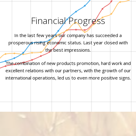
Financial Progress
In the last few years our company has succeeded a
prosperous rising economic status. Last year closed with
the best impressions.
The combination of new products promotion, hard work and
excellent relations with our partners, with the growth of our
international operations, led us to even more positive signs.