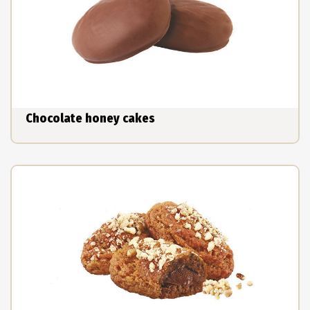
Chocolate honey cakes