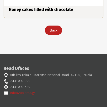
Honey cakes filled with chocolate
Back
Head Offices
6th km Trikala - Karditsa National Road, 42100, Trikala
24310 43090
24310 43539
info@violanta.gr