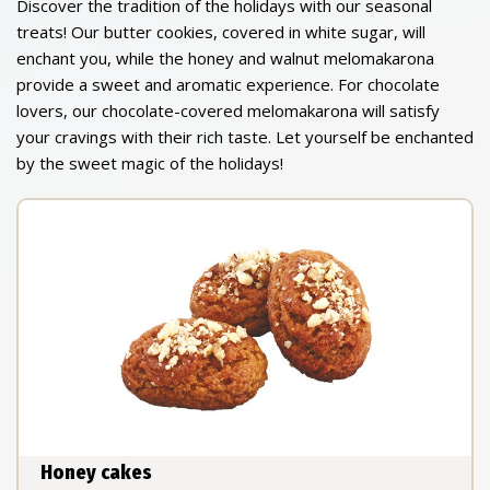
Discover the tradition of the holidays with our seasonal
treats! Our butter cookies, covered in white sugar, will
enchant you, while the honey and walnut melomakarona
provide a sweet and aromatic experience. For chocolate
lovers, our chocolate-covered melomakarona will satisfy
your cravings with their rich taste. Let yourself be enchanted
by the sweet magic of the holidays!
Honey cakes