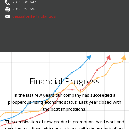
2310 789646
2310 755696
thessaloniki@violanta.gr
Financial Progress
In the last few years our company has succeeded a
prosperous rising economic status. Last year closed with
the best impressions.
The combination of new products promotion, hard work and
excellent relations with our partners, with the growth of our