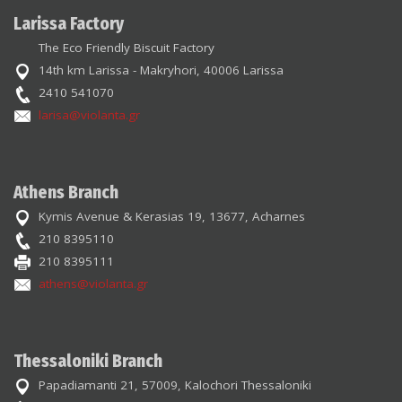
Larissa Factory
The Eco Friendly Biscuit Factory
14th km Larissa - Makryhori, 40006 Larissa
2410 541070
larisa@violanta.gr
Athens Branch
Kymis Avenue & Kerasias 19, 13677, Acharnes
210 8395110
210 8395111
athens@violanta.gr
Thessaloniki Branch
Papadiamanti 21, 57009, Kalochori Thessaloniki