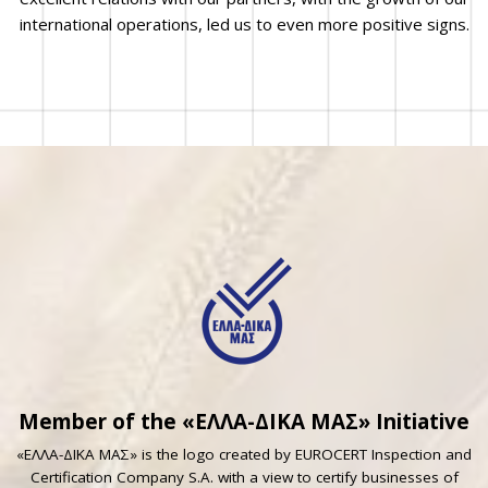
international operations, led us to even more positive signs.
Member of the «ΕΛΛΑ-ΔΙΚΑ ΜΑΣ» Initiative
«ΕΛΛΑ-ΔΙΚΑ ΜΑΣ» is the logo created by EUROCERT Inspection and
Certification Company S.A. with a view to certify businesses of