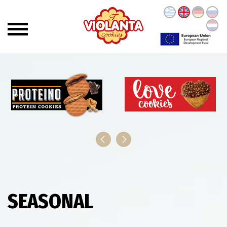
SEASONAL