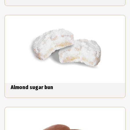
Almond sugar bun