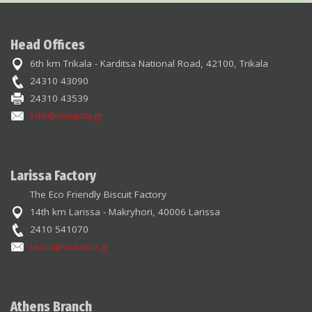
Head Offices
6th km Trikala - Karditsa National Road, 42100, Trikala
24310 43090
24310 43539
info@violanta.gr
Larissa Factory
The Eco Friendly Biscuit Factory
14th km Larissa - Makryhori, 40006 Larissa
2410 541070
larisa@violanta.gr
Athens Branch