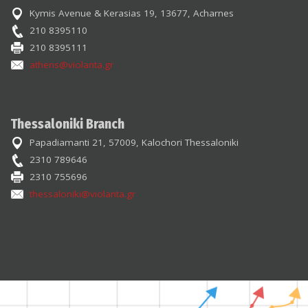
Kymis Avenue & Kerasias 19, 13677, Acharnes
210 8395110
210 8395111
athens@violanta.gr
Thessaloniki Branch
Papadiamanti 21, 57009, Kalochori Thessaloniki
2310 789646
2310 755696
thessaloniki@violanta.gr