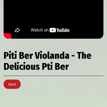
Piti Ber Violanda - The
Delicious Pti Ber
Back