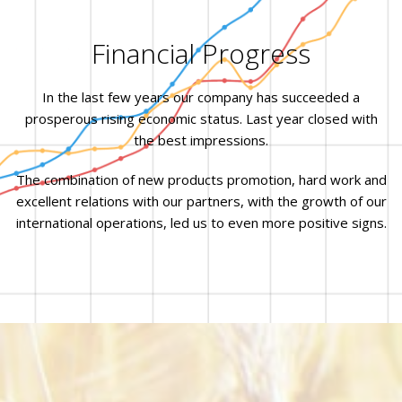
Financial Progress
In the last few years our company has succeeded a
prosperous rising economic status. Last year closed with
the best impressions.
The combination of new products promotion, hard work and
excellent relations with our partners, with the growth of our
international operations, led us to even more positive signs.