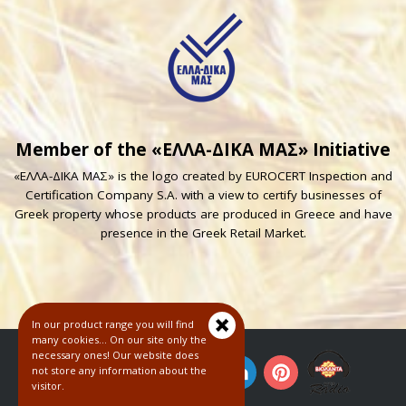
Member of the «ΕΛΛΑ-ΔΙΚΑ ΜΑΣ» Initiative
«ΕΛΛΑ-ΔΙΚΑ ΜΑΣ» is the logo created by EUROCERT Inspection and
Certification Company S.A. with a view to certify businesses of
Greek property whose products are produced in Greece and have
presence in the Greek Retail Market.
In our product range you will find
many cookies... On our site only the
necessary ones! Our website does
not store any information about the
visitor.