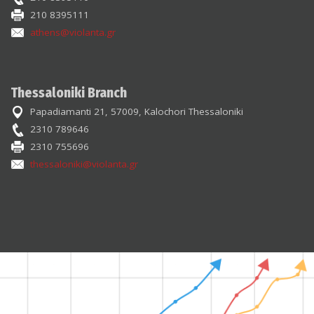
210 8395111
athens@violanta.gr
Thessaloniki Branch
Papadiamanti 21, 57009, Kalochori Thessaloniki
2310 789646
2310 755696
thessaloniki@violanta.gr