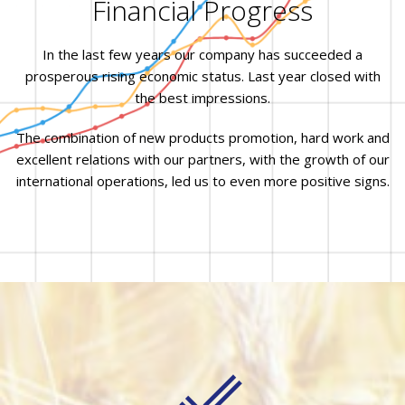
Financial Progress
In the last few years our company has succeeded a
prosperous rising economic status. Last year closed with
the best impressions.
The combination of new products promotion, hard work and
excellent relations with our partners, with the growth of our
international operations, led us to even more positive signs.