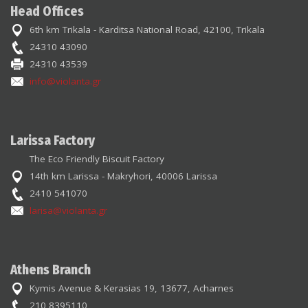
Head Offices
6th km Trikala - Karditsa National Road, 42100, Trikala
24310 43090
24310 43539
info@violanta.gr
Larissa Factory
The Eco Friendly Biscuit Factory
14th km Larissa - Makryhori, 40006 Larissa
2410 541070
larisa@violanta.gr
Athens Branch
Kymis Avenue & Kerasias 19, 13677, Acharnes
210 8395110