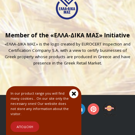
Member of the «ΕΛΛΑ-ΔΙΚΑ ΜΑΣ» Initiative
«ΕΛΛΑ-ΔΙΚΑ ΜΑΣ» is the logo created by EUROCERT Inspection and
Certification Company S.A. with a view to certify businesses of
Greek property whose products are produced in Greece and have
presence in the Greek Retail Market.
In our product range you will find
many cookies... On our site only the
necessary ones! Our website does
not store any information about the
visitor.
© 2018
ΑΠΟΔΟΧΗ