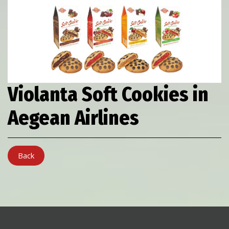
Violanta Soft Cookies in
Aegean Airlines
Back