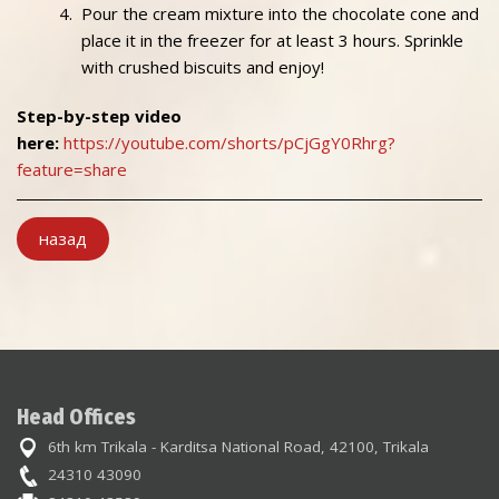
Pour the cream mixture into the chocolate cone and
place it in the freezer for at least 3 hours. Sprinkle
with crushed biscuits and enjoy!
Step-by-step video
here:
https://youtube.com/shorts/pCjGgY0Rhrg?
feature=share
назад
Head Offices
6th km Trikala - Karditsa National Road, 42100, Trikala
24310 43090