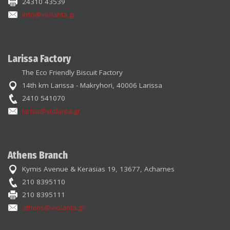
24310 43539
info@violanta.gr
Larissa Factory
The Eco Friendly Biscuit Factory
14th km Larissa - Makryhori, 40006 Larissa
2410 541070
larisa@violanta.gr
Athens Branch
Kymis Avenue & Kerasias 19, 13677, Acharnes
210 8395110
210 8395111
athens@violanta.gr