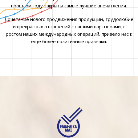
прошлом году закрыты самые лучшие впечатления.
Сочетание нового продвижения продукции, трудолюбие
и прекрасных отношений с нашими партнерами, с
ростом наших международных операций, привело нас к
еще более позитивные признаки.