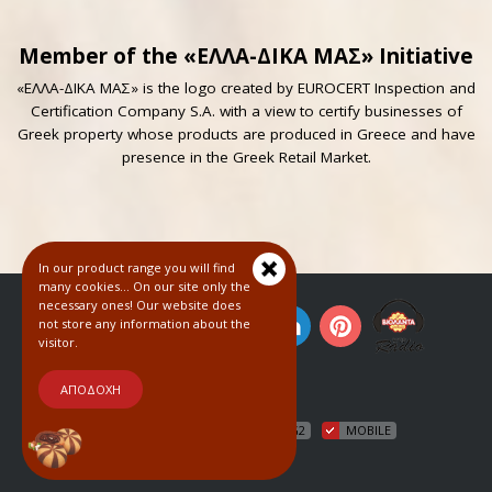
Member of the «ΕΛΛΑ-ΔΙΚΑ ΜΑΣ» Initiative
«ΕΛΛΑ-ΔΙΚΑ ΜΑΣ» is the logo created by EUROCERT Inspection and
Certification Company S.A. with a view to certify businesses of
Greek property whose products are produced in Greece and have
presence in the Greek Retail Market.
In our product range you will find
many cookies... On our site only the
necessary ones! Our website does
not store any information about the
visitor.
© 2018
ΑΠΟΔΟΧΗ
HTML5
CSS3
WCAG2
MOBILE
COOKIES