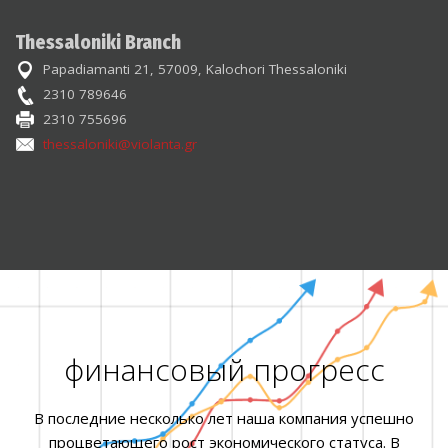
Thessaloniki Branch
Papadiamanti 21, 57009, Kalochori Thessaloniki
2310 789646
2310 755696
thessaloniki@violanta.gr
финансовый прогресс
В последние несколько лет наша компания успешно
процветающего рост экономического статуса. В