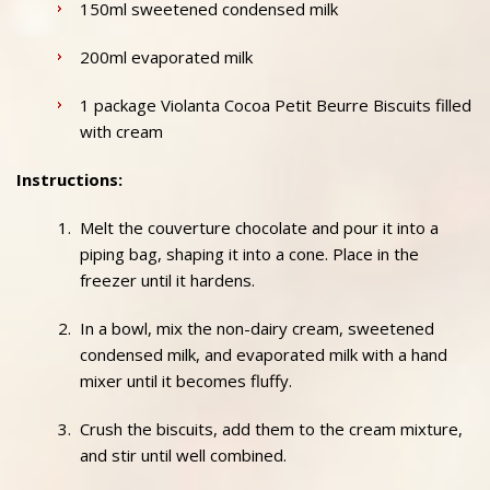
150ml sweetened condensed milk
200ml evaporated milk
1 package Violanta Cocoa Petit Beurre Biscuits filled
with cream
Instructions:
Melt the couverture chocolate and pour it into a
piping bag, shaping it into a cone. Place in the
freezer until it hardens.
In a bowl, mix the non-dairy cream, sweetened
condensed milk, and evaporated milk with a hand
mixer until it becomes fluffy.
Crush the biscuits, add them to the cream mixture,
and stir until well combined.