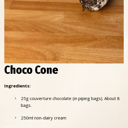
Choco Cone
Ingredients:
25g couverture chocolate (in piping bags). About 8
bags.
250ml non-dairy cream