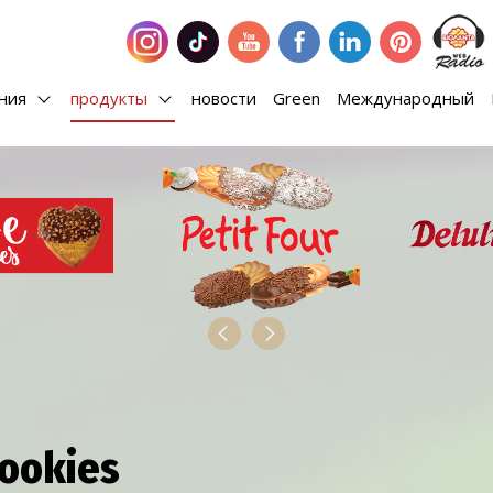
ания
продукты
новости
Green
Международный
Cookies