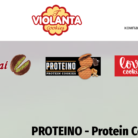
комп
PROTEINO - Protein 