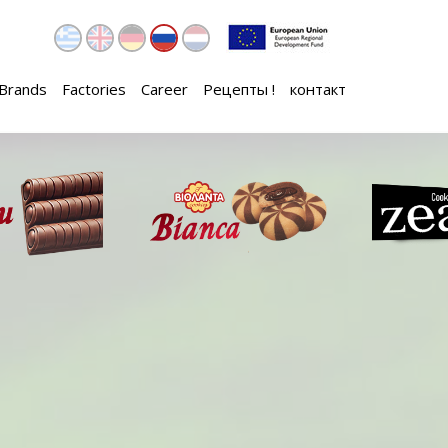
Brands
Factories
Career
Рецепты !
контакт