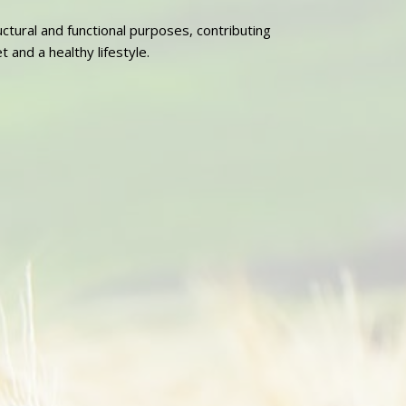
ructural and functional purposes, contributing
 and a healthy lifestyle.