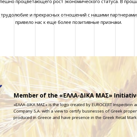
спешно процветающего рост экономического статуса. В прош
 трудолюбие и прекрасных отношений с нашими партнерами
привело нас к еще более позитивные признаки.
Member of the «ΕΛΛΑ-ΔΙΚΑ ΜΑΣ» Initiativ
«ΕΛΛΑ-ΔΙΚΑ ΜΑΣ» is the logo created by EUROCERT Inspection an
Company S.A. with a view to certify businesses of Greek prope
produced in Greece and have presence in the Greek Retail Mark