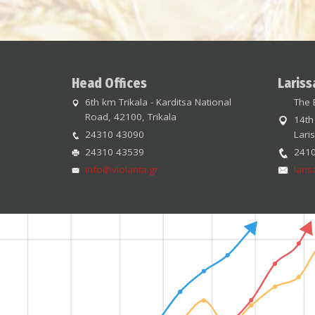
Head Offices
Lariss
6th km Trikala - Karditsa National
The 
Road, 42100, Trikala
14th
24310 43090
Lari
24310 43539
241
info@violanta.gr
lari