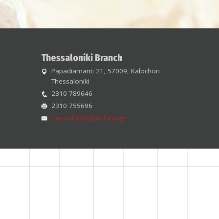
Thessaloniki Branch
Papadiamanti 21, 57009, Kalochori
Thessaloniki
2310 789646
2310 755696
thessaloniki@violanta.gr