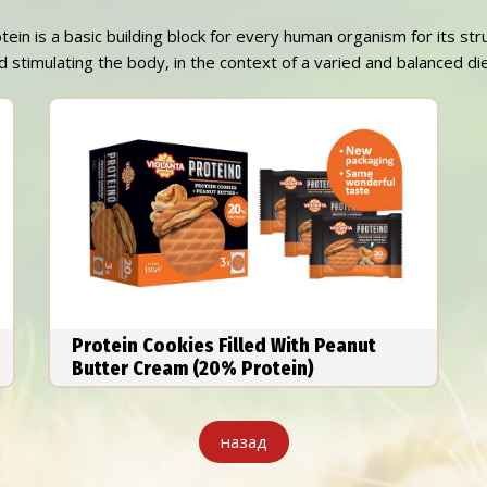
otein is a basic building block for every human organism for its st
 stimulating the body, in the context of a varied and balanced diet
Protein Cookies Filled With Peanut
Butter Cream (20% Protein)
назад