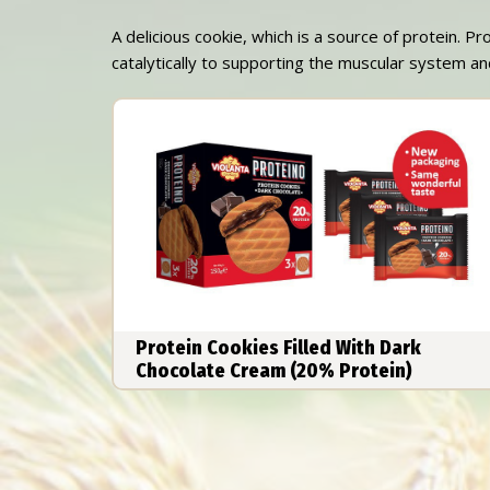
A delicious cookie, which is a source of protein. Pr
catalytically to supporting the muscular system and
Protein Cookies Filled With Dark
Chocolate Cream (20% Protein)