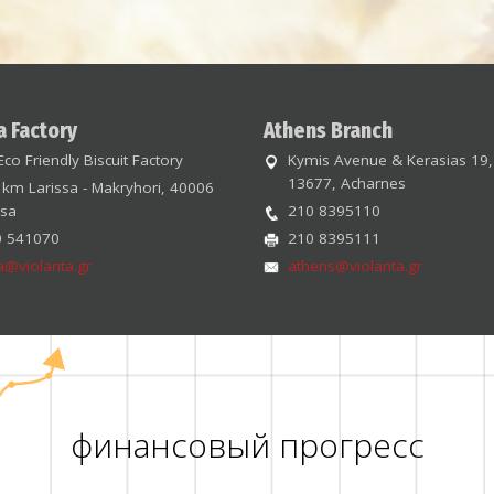
a Factory
Athens Branch
Eco Friendly Biscuit Factory
Kymis Avenue & Kerasias 19,
13677, Acharnes
 km Larissa - Makryhori, 40006
ssa
210 8395110
0 541070
210 8395111
sa@violanta.gr
athens@violanta.gr
финансовый прогресс