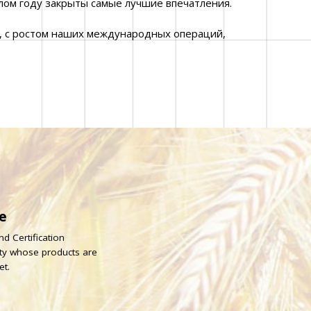
лом году закрыты самые лучшие впечатления.
, с ростом наших международных операций,
e
d Certification
rty whose products are
et.