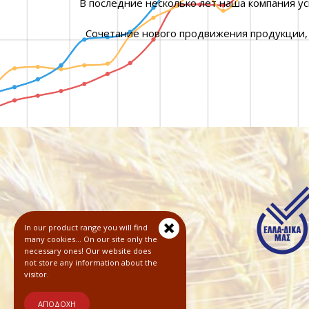
В последние несколько лет наша компания у
Сочетание нового продвижения продукции,
In our product range you will find
many cookies... On our site only the
necessary ones! Our website does
not store any information about the
visitor.
ΑΠΟΔΟΧΗ