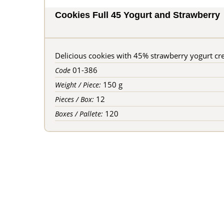
Cookies Full 45 Yogurt and Strawberry
Delicious cookies with 45% strawberry yogurt cre
01-386
Code
150 g
Weight / Piece:
12
Pieces / Box:
120
Boxes / Pallete: